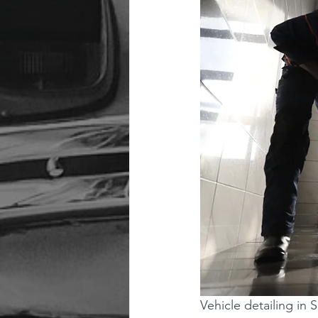
Vehicle detailing i