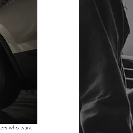
ners who want 