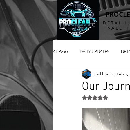
PROCL
DETAILI
VALET
All Posts
DAILY UPDATES
DET
carl bonnici
Feb 2, 
Our Jour
Rated NaN out of 5 st