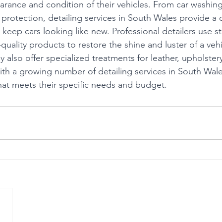
arance and condition of their vehicles. From car washin
d protection, detailing services in South Wales provide 
 keep cars looking like new. Professional detailers use st
uality products to restore the shine and luster of a vehi
ey also offer specialized treatments for leather, upholster
With a growing number of detailing services in South Wal
that meets their specific needs and budget.