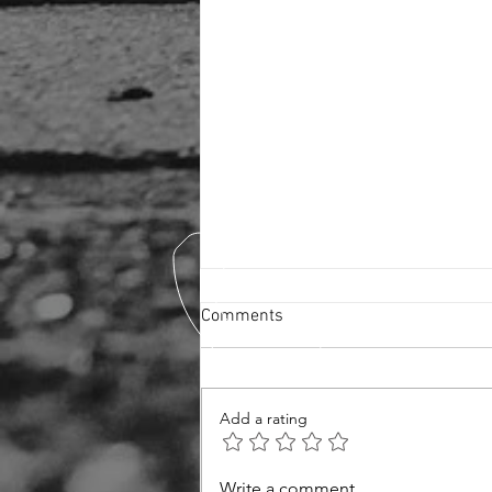
Comments
Ceramic Coating
Add a rating
Write a comment...