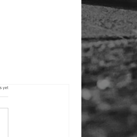
s.
s yet