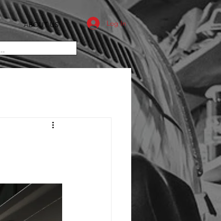
Log In
ABOUT US