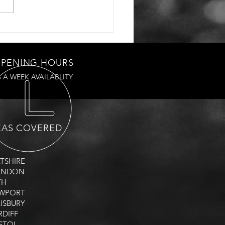
PENING HOURS
S A WEEK AVAILABLITY
EAS COVERED
LTSHIRE
WINDON
TH
EWPORT
LISBURY
RDIFF
ISTOL