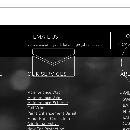
O
EMAIL US
7 DAY
Procleanvaletinganddetailing@yahoo.com
E
OUR SERVICES
AR
Maintenance Wash
- WI
Maintenance Valet
- S
Maintenance Scheme
- BA
Full Valet
- N
Paint Enhancement Detail
- SA
Minor Paint Correction
- CA
Additional Extras
New Car Protection
- BR