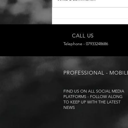
CALL US
Telephone - 07933248686
PROFESSIONAL - MOBIL
FIND US ON ALL SOCIAL MEDIA
PLATFORMS - FOLLOW ALONG
TO KEEP UP WITH THE LATEST
NEWS