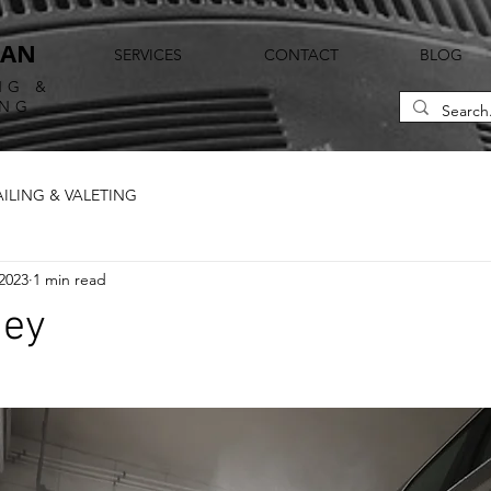
EAN
SERVICES
CONTACT
BLOG
NG &
ING
AILING & VALETING
2023
1 min read
ney
ars.