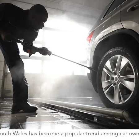
n South Wales has become a popular trend among car ow