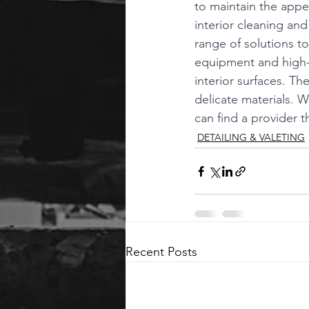
to maintain the appe
interior cleaning an
range of solutions to
equipment and high-q
interior surfaces. Th
delicate materials. 
can find a provider 
DETAILING & VALETING
Recent Posts