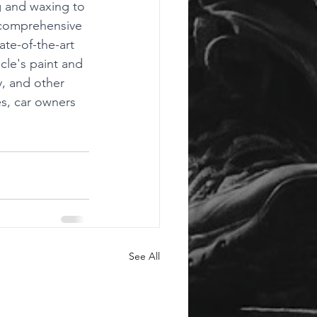
g and waxing to 
a comprehensive 
ate-of-the-art 
cle's paint and 
y, and other 
es, car owners 
See All